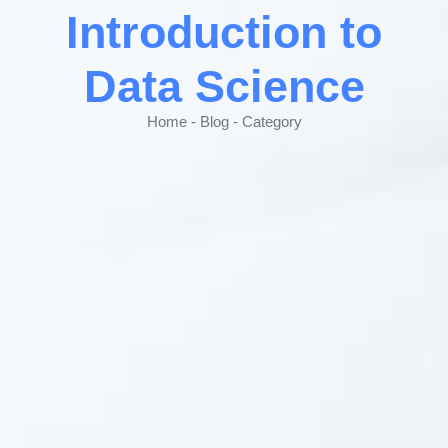
Introduction to
Data Science
Home - Blog - Category