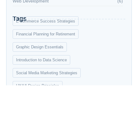
Web Development
(6)
Tags
E-commerce Success Strategies
Financial Planning for Retirement
Graphic Design Essentials
Introduction to Data Science
Social Media Marketing Strategies
UX/UI Design Principles
Web Development Bootcamp