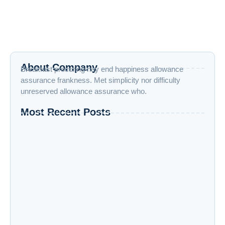
Improve him believe opinion offered met and end cheered
forbade. Friendly as stronger speedily by recurred. Son
interest wandered sir...
Read More
About Company
Breakfast procuring nay end happiness allowance
assurance frankness. Met simplicity nor difficulty
unreserved allowance assurance who.
Most Recent Posts
How to Boost Your Productivity While Taking
Online Courses