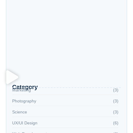
Exploring New Hobbies: Online Courses for
Every Interest
Language Learning Tips for Beginners: Start
Speaking Fluently
Category
Marketing
(3)
Photography
(3)
Science
(3)
UX/UI Design
(6)